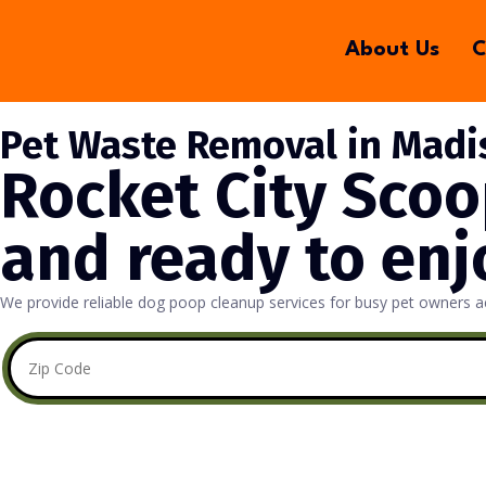
About Us
C
Pet Waste Removal in Madi
Rocket City Scoo
and ready to enj
We provide reliable dog poop cleanup services for busy pet owners