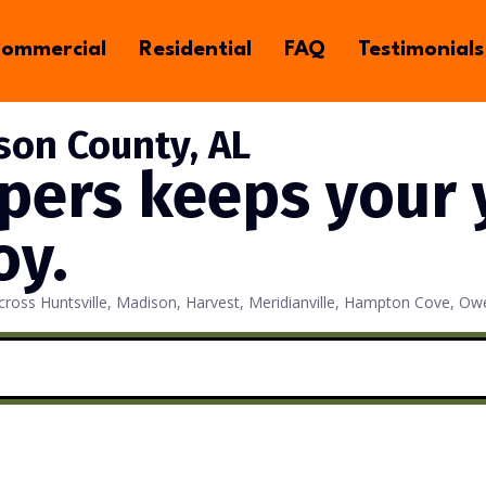
ommercial
Residential
FAQ
Testimonials
son County, AL
pers keeps your y
oy.
 across Huntsville, Madison, Harvest, Meridianville, Hampton Cove,