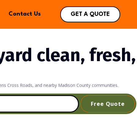
Contact Us
GET A QUOTE
ard clean, fresh,
 Owens Cross Roads, and nearby Madison County communities.
Free Quote