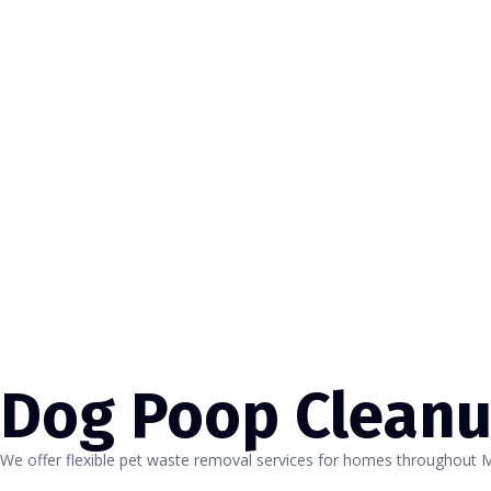
Dog Poop Clean
We offer flexible pet waste removal services for homes throughout 