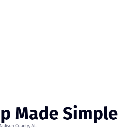
up Made Simple
Madison County, AL.