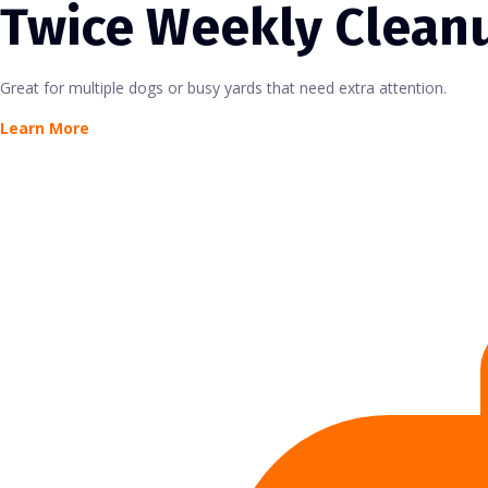
Twice Weekly Clean
Great for multiple dogs or busy yards that need extra attention.
Learn More